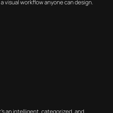
s a visual workflow anyone can design.
s an intelligent, categorized, and