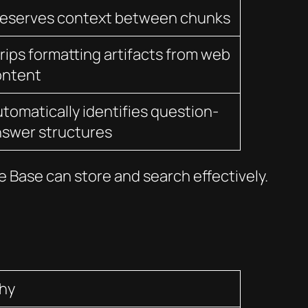
reserves context between chunks
rips formatting artifacts from web
ontent
tomatically identifies question-
swer structures
 Base can store and search effectively.
hy