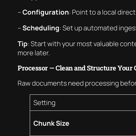
–
Configuration
: Point to a local dir
–
Scheduling
: Set up automated ingest
Tip
: Start with your most valuable con
more later.
Processor — Clean and Structure Your 
Raw documents need processing before
Setting
Chunk Size