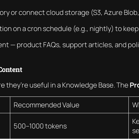
ectory or connect cloud storage (S3, Azure Blob
ion on a cron schedule (e.g., nightly) to kee
tent — product FAQs, support articles, and po
Content
 they’re useful in a Knowledge Base. The
Pr
Recommended Value
W
Ke
500–1000 tokens
s