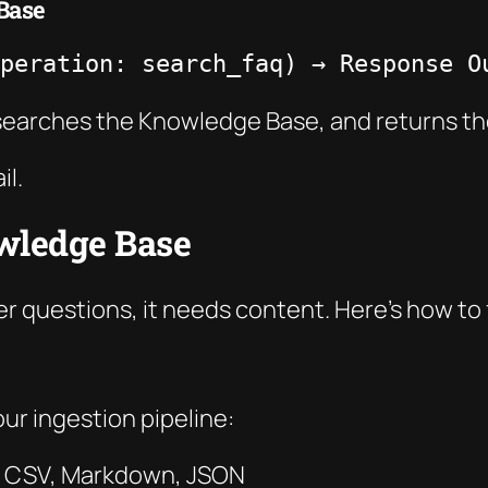
Base
peration: search_faq) → Response O
, searches the Knowledge Base, and returns t
il.
owledge Base
questions, it needs content. Here’s how to f
ur ingestion pipeline:
X, CSV, Markdown, JSON