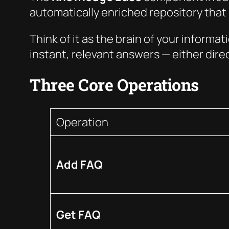
automatically enriched repository that i
Think of it as the brain of your informa
instant, relevant answers — either direct
Three Core Operations
Operation
Add FAQ
Get FAQ