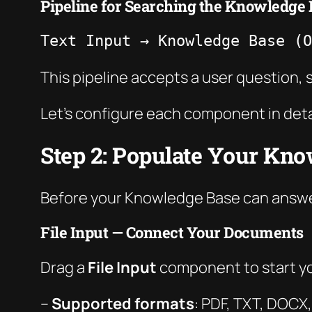
Pipeline for Searching the Knowledge 
Text Input → Knowledge Base (O
This pipeline accepts a user question
Let’s configure each component in deta
Step 2: Populate Your Kn
Before your Knowledge Base can answer 
File Input — Connect Your Documents
Drag a
File Input
component to start yo
–
Supported formats
: PDF, TXT, DOC