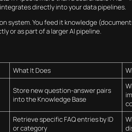
ntegrates directly into your data pipelines.
tion system. You feed it knowledge (documents,
ly or as part of a larger AI pipeline.
What It Does
W
W
Store new question-answer pairs
im
into the Knowledge Base
c
Retrieve specific FAQ entries by ID
Wh
or category
di