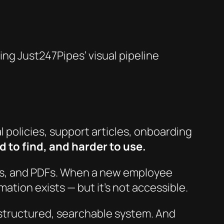
g Just247Pipes’ visual pipeline
 policies, support articles, onboarding
 to find, and harder to use.
is, and PDFs. When a new employee
ation exists — but it’s not
accessible
.
a structured, searchable system. And