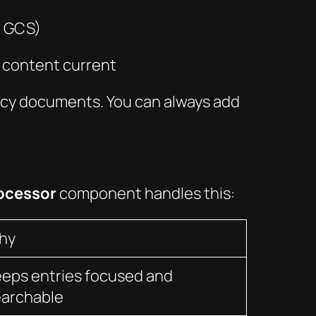
, GCS)
p content current
licy documents. You can always add
ocessor
component handles this:
hy
eps entries focused and
earchable