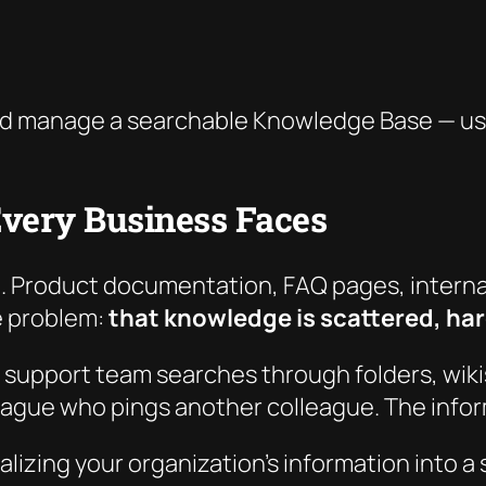
d manage a searchable Knowledge Base — usin
very Business Faces
. Product documentation, FAQ pages, internal
he problem:
that knowledge is scattered, hard
 support team searches through folders, wik
eague who pings another colleague. The inform
ralizing your organization’s information into 