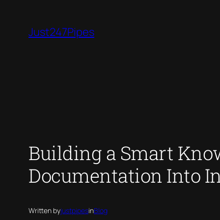
Skip
to
Just247Pipes
content
Building a Smart Kno
Documentation Into I
Written by
justpipes
in
Blog