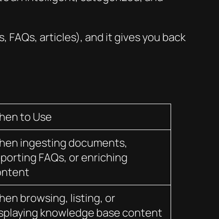
 FAQs, articles), and it gives you back
hen to Use
hen ingesting documents,
porting FAQs, or enriching
ontent
en browsing, listing, or
splaying knowledge base content