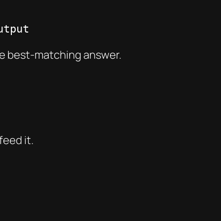
utput
he best-matching answer.
eed it.