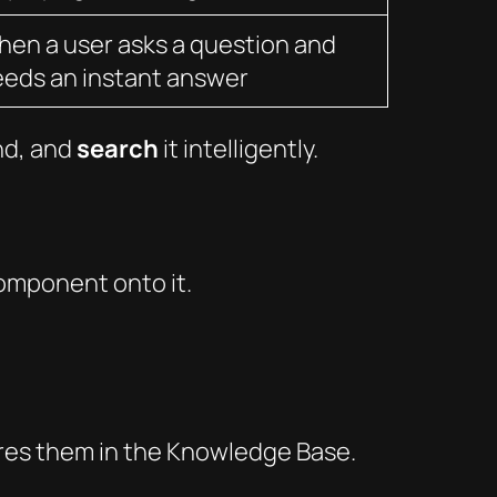
en a user asks a question and
eds an instant answer
nd, and
search
it intelligently.
mponent onto it.
ores them in the Knowledge Base.