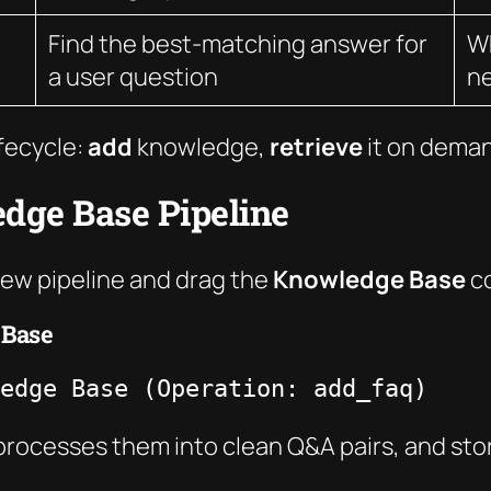
Find the best-matching answer for
Wh
a user question
ne
ifecycle:
add
knowledge,
retrieve
it on dema
edge Base Pipeline
new pipeline and drag the
Knowledge Base
co
 Base
edge Base (Operation: add_faq)
processes them into clean Q&A pairs, and st