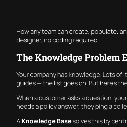
How any team can create, populate, an
designer, no coding required.
The Knowledge Problem E
Your company has knowledge. Lots of it
guides — the list goes on. But here’s t
When a customer asks a question, your
needs a policy answer, they ping a coll
A
Knowledge Base
solves this by cent