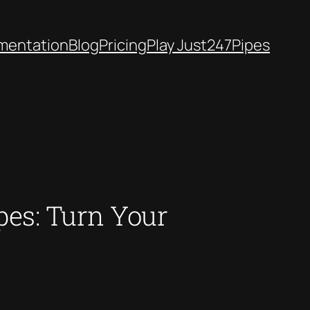
mentation
Blog
Pricing
Play Just247Pipes
es: Turn Your