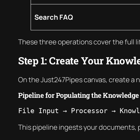
Search FAQ
These three operations cover the full l
Step 1: Create Your Knowl
On the Just247Pipes canvas, create a 
Pipeline for Populating the Knowledge
File Input → Processor → Knowl
This pipeline ingests your documents, 