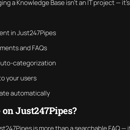
ing a Knowledge Base isn’t an IT project — it’
nt in Just247Pipes
cuments and FAQs
auto-categorization
to your users
ate automatically
 on Just247Pipes?
247Pipes is more than a searchable FAQ — it’