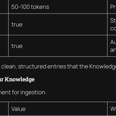
50–100 tokens
P
St
true
c
Au
true
an
 clean, structured entries that the Knowledge
ur Knowledge
nt for ingestion:
Value
W