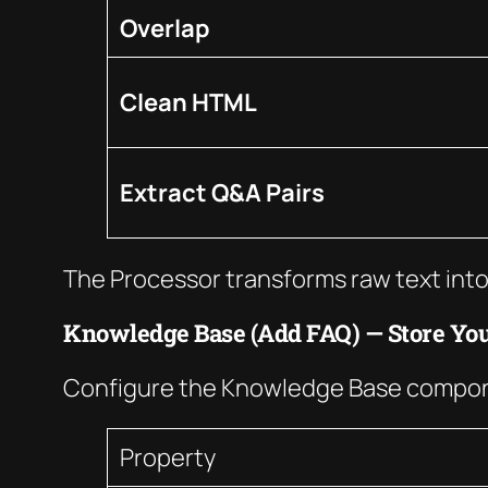
Overlap
Clean HTML
Extract Q&A Pairs
The Processor transforms raw text into
Knowledge Base (Add FAQ) — Store Yo
Configure the Knowledge Base compone
Property