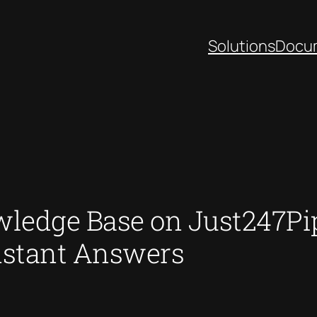
Solutions
Docu
wledge Base on Just247Pip
nstant Answers