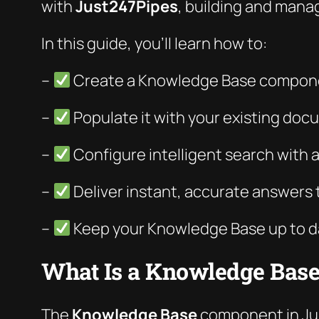
with
Just247Pipes
, building and manag
In this guide, you’ll learn how to:
–
Create a Knowledge Base compone
–
Populate it with your existing do
–
Configure intelligent search with 
–
Deliver instant, accurate answers 
–
Keep your Knowledge Base up to d
What Is a Knowledge Base
The
Knowledge Base
component in Just